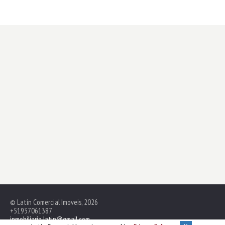
© Latin Comercial Imoveis, 2026
+51937061387
inmobiliaria.latin@gmail.com