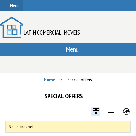
Menu
LATIN COMERCIAL IMOVEIS
Menu
Home
Special offers
/
SPECIAL OFFERS
No listings yet.